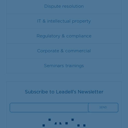
Dispute resolution
IT & intellectual property
Regulatory & compliance
Corporate & commercial
Seminars trainings
Subscribe to Leadell's Newsletter