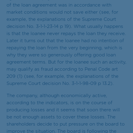
of the loan agreement was in accordance with
market conditions would not save either (see, for
example, the explanations of the Supreme Court
decision No. 3-1-1-23-14 p 19). What usually happens
is that the loanee never repays the loan they receive.
Later it turns out that the loanee had no intention of
repaying the loan from the very beginning, which is
why they were so generously offering good loan
agreement terms. But for the loanee such an activity,
may qualify as fraud according to Penal Code art
209 (1) (see, for example, the explanations of the
Supreme Court decision No. 3-1-1-98-09 p 13.2).
The company, although economically active,
according to the indicators, is on the course of
producing losses and it seems that soon there will
be not enough assets to cover these losses. The
shareholders decide to put pressure on the board to
improve the situation. The board is following the