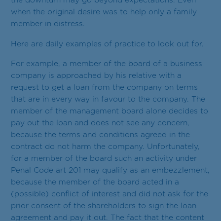
Contact
the downturn may go beyond expectations. Even
when the original desire was to help only a family
RU
EN
ET
member in distress.
Here are daily examples of practice to look out for.
For example, a member of the board of a business
company is approached by his relative with a
request to get a loan from the company on terms
that are in every way in favour to the company. The
member of the management board alone decides to
pay out the loan and does not see any concern,
because the terms and conditions agreed in the
contract do not harm the company. Unfortunately,
for a member of the board such an activity under
Penal Code art 201 may qualify as an embezzlement,
because the member of the board acted in a
(possible) conflict of interest and did not ask for the
prior consent of the shareholders to sign the loan
agreement and pay it out. The fact that the content