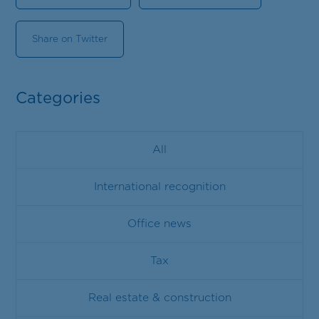
Share on Twitter
Categories
All
International recognition
Office news
Tax
Real estate & construction