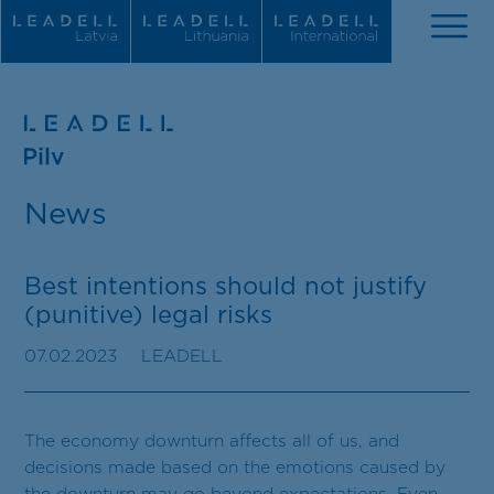
About us
News
Our news
People
Best intentions should not justify
(punitive) legal risks
Practice areas
07.02.2023
LEADELL
Recognitions
Career
The economy downturn affects all of us, and
decisions made based on the emotions caused by