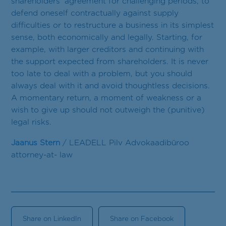
shareholders’ agreement for challenging periods, to
defend oneself contractually against supply
difficulties or to restructure a business in its simplest
sense, both economically and legally. Starting, for
example, with larger creditors and continuing with
the support expected from shareholders. It is never
too late to deal with a problem, but you should
always deal with it and avoid thoughtless decisions.
A momentary return, a moment of weakness or a
wish to give up should not outweigh the (punitive)
legal risks.
Jaanus Stern
/ LEADELL Pilv Advokaadibüroo
attorney-at- law
Share on LinkedIn
Share on Facebook