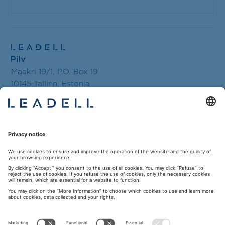
Maakri 19/1, P.O. Box 19
10145 Tallinn, Estonia
Tel.+ 372 619 1630
E-mail:
tallinn@leadell.com