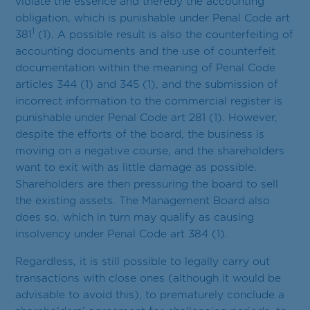
violate the essence and thereby the accounting
obligation, which is punishable under Penal Code art
1
381
(1). A possible result is also the counterfeiting of
accounting documents and the use of counterfeit
documentation within the meaning of Penal Code
articles 344 (1) and 345 (1), and the submission of
incorrect information to the commercial register is
punishable under Penal Code art 281 (1). However,
despite the efforts of the board, the business is
moving on a negative course, and the shareholders
want to exit with as little damage as possible.
Shareholders are then pressuring the board to sell
the existing assets. The Management Board also
does so, which in turn may qualify as causing
insolvency under Penal Code art 384 (1).
Regardless, it is still possible to legally carry out
transactions with close ones (although it would be
advisable to avoid this), to prematurely conclude a