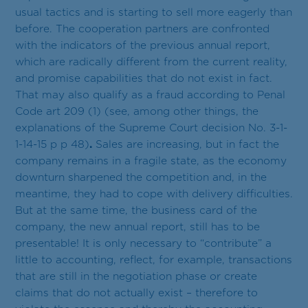
usual tactics and is starting to sell more eagerly than
before. The cooperation partners are confronted
with the indicators of the previous annual report,
which are radically different from the current reality,
and promise capabilities that do not exist in fact.
That may also qualify as a fraud according to Penal
Code art 209 (1) (see, among other things, the
explanations of the Supreme Court decision No. 3-1-
1-14-15 p p 48)
.
Sales are increasing, but in fact the
company remains in a fragile state, as the economy
downturn sharpened the competition and, in the
meantime, they had to cope with delivery difficulties.
But at the same time, the business card of the
company, the new annual report, still has to be
presentable! It is only necessary to “contribute” a
little to accounting, reflect, for example, transactions
that are still in the negotiation phase or create
claims that do not actually exist – therefore to